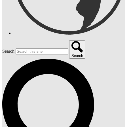
Search
Search