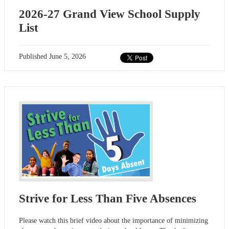
2026-27 Grand View School Supply
List
Published
June 5, 2026
Strive for Less Than Five Absences
Please watch this brief video about the importance of minimizing