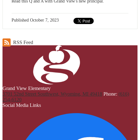
Read this Q and A with Grand View's new principal.
Published
October 7, 2023
RSS Feed
Grand View Elementary
3701 52nd Street Southwest, Wyoming, MI 49418
Phone:
(616)
254-6120
Social Media Links