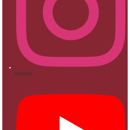
Instagram