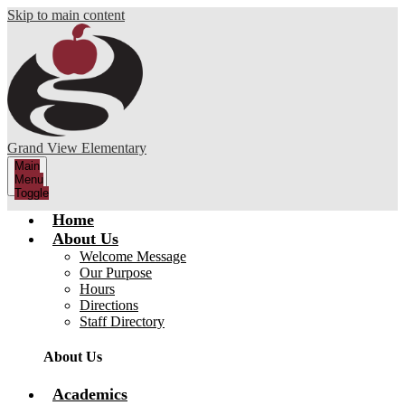
Skip to main content
Grand View Elementary
Main
Menu
Toggle
Home
About Us
Welcome Message
Our Purpose
Hours
Directions
Staff Directory
About Us
Academics