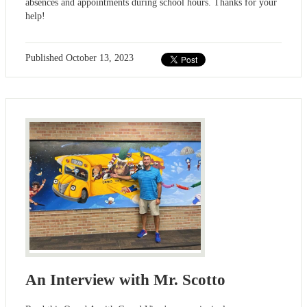
absences and appointments during school hours. Thanks for your
help!
Published
October 13, 2023
An Interview with Mr. Scotto