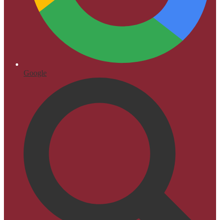
Google