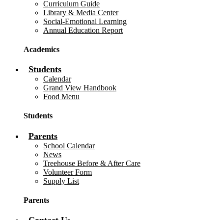
Curriculum Guide
Library & Media Center
Social-Emotional Learning
Annual Education Report
Academics
Students
Calendar
Grand View Handbook
Food Menu
Students
Parents
School Calendar
News
Treehouse Before & After Care
Volunteer Form
Supply List
Parents