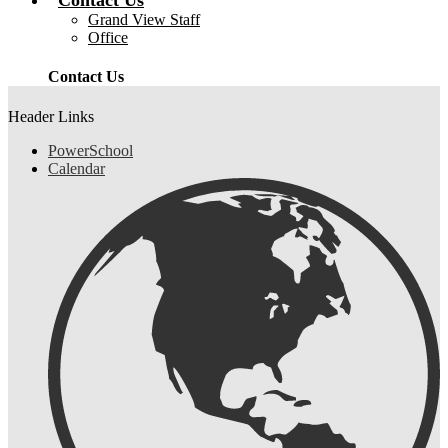
Contact Us
Grand View Staff
Office
Contact Us
Header Links
PowerSchool
Calendar