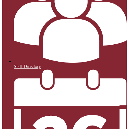
Staff Directory