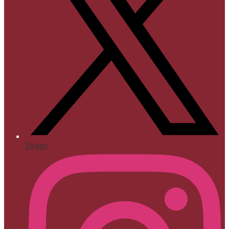
Twitter