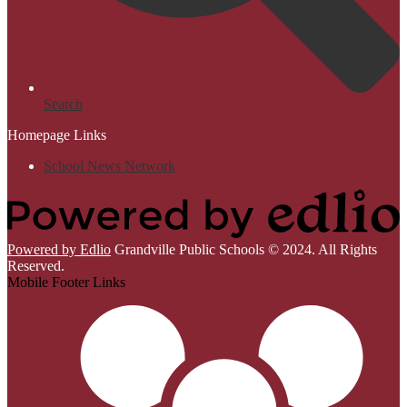
Search
Homepage Links
School News Network
Powered by Edlio
Grandville Public Schools © 2024. All Rights
Reserved.
Mobile Footer Links