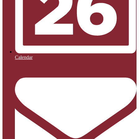
Calendar