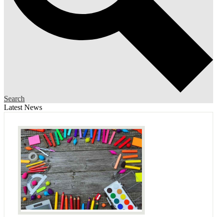
Search
Latest News