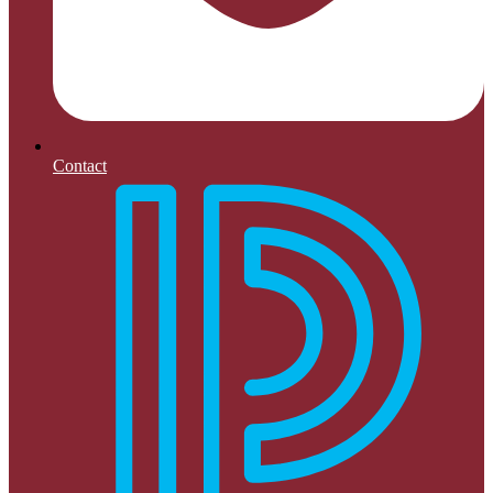
Contact