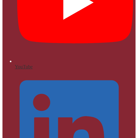
YouTube