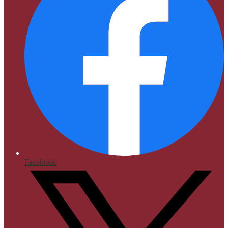
Facebook