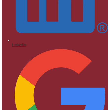
LinkedIn